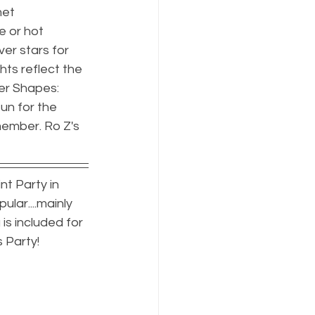
met 
 or hot 
ver stars for 
hts reflect the 
ter Shapes: 
un for the 
member. Ro Z's 
t Party in 
lar....mainly 
is included for 
s Party!