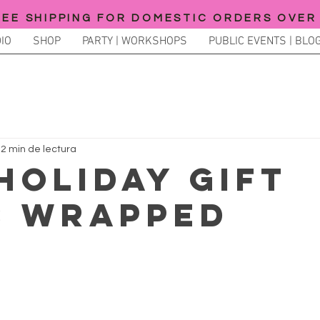
REE SHIPPING FOR DOMESTIC ORDERS OVER
IO
SHOP
PARTY | WORKSHOPS
PUBLIC EVENTS | BLOG
2 min de lectura
 HOLIDAY GIFT
S WRAPPED