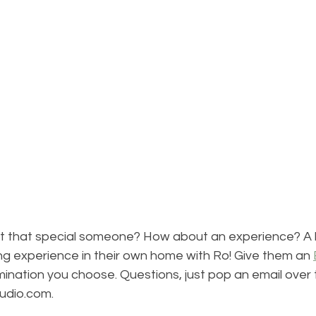
t that special someone? How about an experience? A 
ng experience in their own home with Ro! Give them an 
ination you choose. Questions, just pop an email over 
udio.com. 