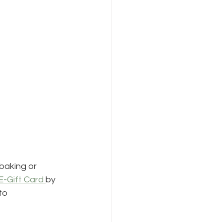
baking or 
E-Gift Card 
by 
to 