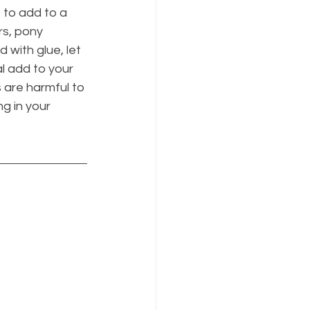
to add to a 
rs, pony 
 with glue, let 
al add to your 
s are harmful to 
g in your 