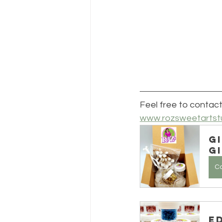
Feel free to contact
www.rozsweetartst
G
Gi
C
E