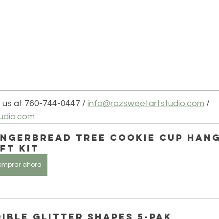
 us at 760-744-0447 / 
info@rozsweetartstudio.com
 / 
udio.com
ingerbread Tree Cookie Cup Hang
ft Kit
omprar ahora
dible Glitter Shapes 5-Pak