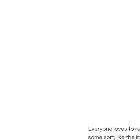
Everyone loves to re
some sort, like the