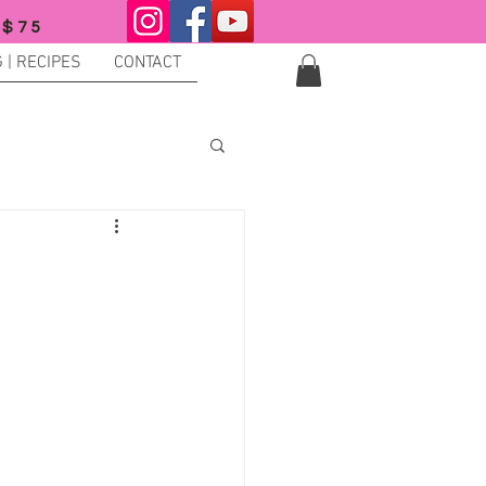
 $75
 | RECIPES
CONTACT