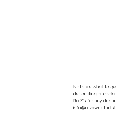
Not sure what to ge
decorating or cooki
Ro Z's for any denom
info@rozsweetartst