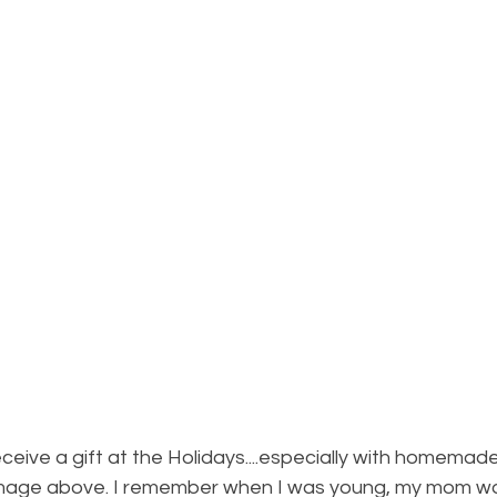
ceive a gift at the Holidays....especially with homemad
 image above. I remember when I was young, my mom wou