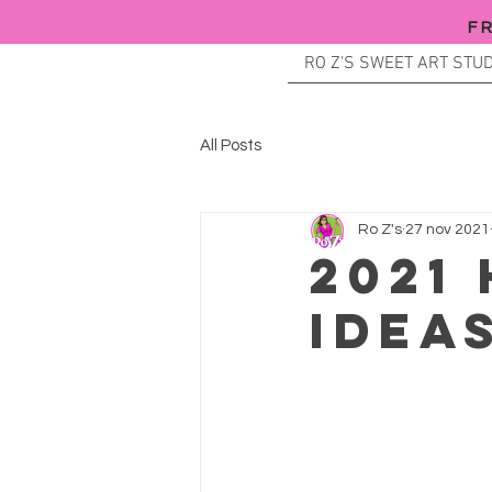
F
RO Z'S SWEET ART STUD
All Posts
Ro Z's
27 nov 2021
2021
IDEA