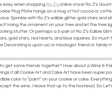
re easy when shopping 
Ro Z's 
online store! Ro Z's Gour
okie Mug Mate hangs on a mug of hot cocoa or coffee
ce. Sprinkle with Ro Z's edible glitter gold stars and sil
ect! Hang the ornament on your tree and let the tree lig
tocking stuffer. Or perhaps a 5-pak of Ro Z's Edible Glit
tars, gold stars, red hearts, and blue squares. So much f
e Decorating is upon us) or mixologist friend or family 
 to get some friends together? How about a Wine & Pain
ings it all! Cookie Art and Cake Art have been super popu
ible color to "paint" on your cookie or cake. Everything 
xcept the wine...I leave that up to the hostess!). So Let'