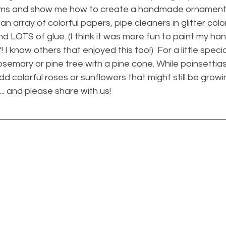
 items and show me how to create a handmade ornament 
an array of colorful papers, pipe cleaners in glitter colo
and LOTS of glue. (I think it was more fun to paint my hand
ff! I know others that enjoyed this too!)  For a little speci
rosemary or pine tree with a pine cone. While poinsettia
d colorful roses or sunflowers that might still be growin
.. and please share with us!