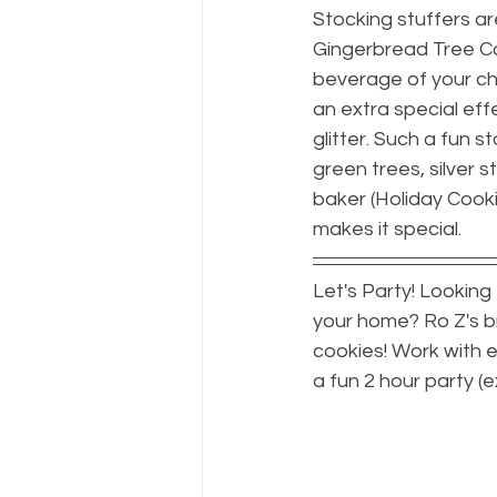
Stocking stuffers a
Gingerbread Tree Co
beverage of your choi
an extra special eff
glitter. Such a fun s
green trees, silver s
baker (Holiday Cooki
makes it special.
Let's Party! Looking
your home? Ro Z's br
cookies! Work with ed
a fun 2 hour party (e