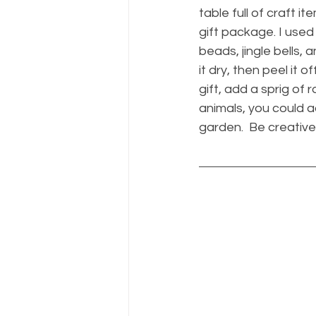
table full of craft
gift package. I used 
beads, jingle bells, 
it dry, then peel it o
gift, add a sprig of 
animals, you could ad
garden.  Be creative.