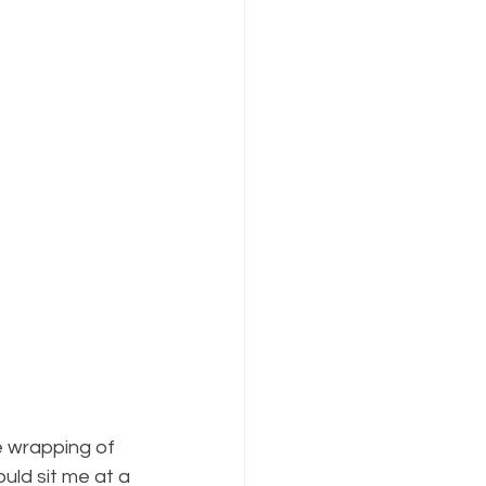
e wrapping of 
ld sit me at a 