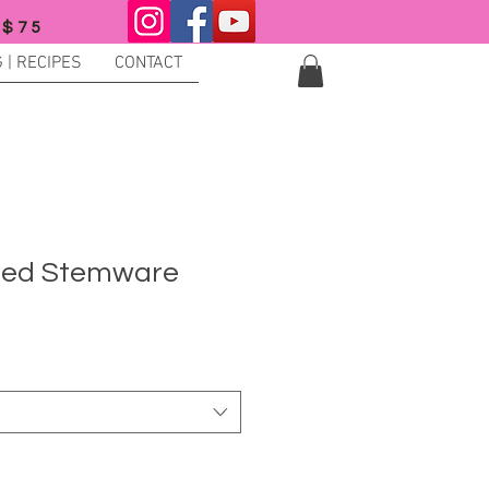
 $75
 | RECIPES
CONTACT
ted Stemware