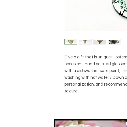
Give a gift that is unique! Hostess 
occasion - hand painted glasses 
with a dishwasher safe paint, 
washing with hot water / Dawn di
personalization, and recommend
to cure.