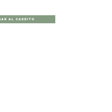
gar al carrito