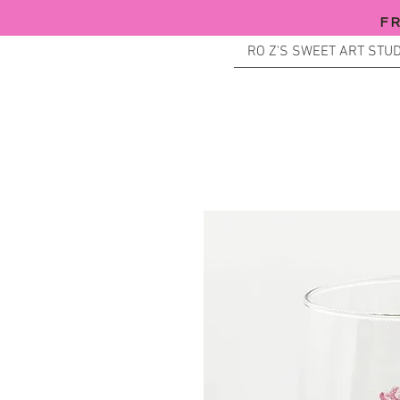
F
RO Z'S SWEET ART STUD