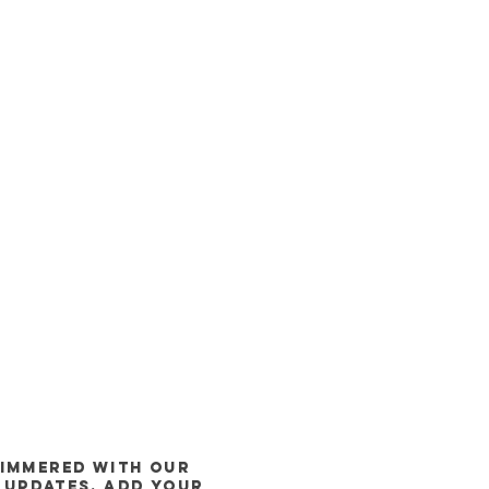
himmered WITH our
 updates, Add Your