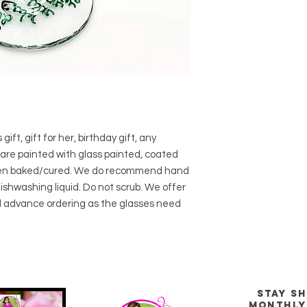
gift, gift for her, birthday gift, any
are painted with glass painted, coated
then baked/cured. We do recommend hand
shwashing liquid. Do not scrub. We offer
 advance ordering as the glasses need
stay s
Monthly