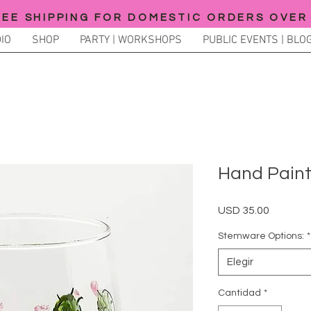
REE SHIPPING FOR DOMESTIC ORDERS OVER
IO
SHOP
PARTY | WORKSHOPS
PUBLIC EVENTS | BLOG
Hand Pain
Precio
USD 35.00
Stemware Options:
*
Elegir
Cantidad
*